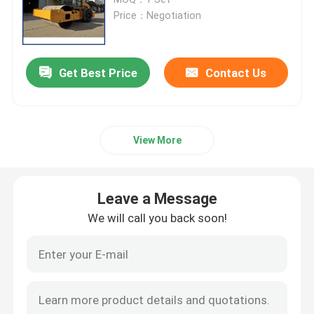
Price：Negotiation
Road Construction Machinery
Get Best Price
Contact Us
Earthmoving Machinery
Concrete Machinery
View More
Agricutural Machinery
Leave a Message
Minning Machinery
We will call you back soon!
Truck&Special Vehicle
Other