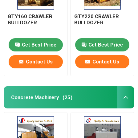
GTY160 CRAWLER
GTY220 CRAWLER
BULLDOZER
BULLDOZER
Get Best Price
Get Best Price
Contact Us
Contact Us
Concrete Machinery
(25)