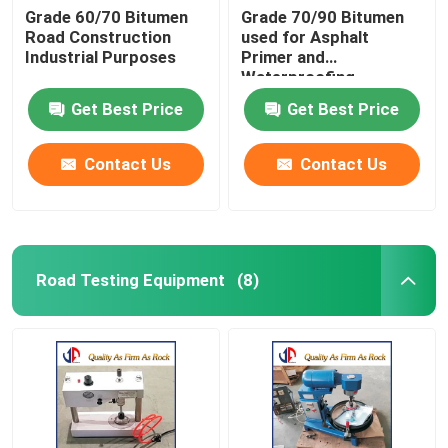
Grade 60/70 Bitumen
Grade 70/90 Bitumen
Road Construction
used for Asphalt
Industrial Purposes
Primer and
Waterproofing
Products
Get Best Price
Get Best Price
Contact Us
Contact Us
Road Testing Equipment
(8)