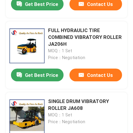
Get Best Price
Contact Us
FULL HYDRAULIC TIRE
COMBINED VIBRATORY ROLLER
JA206H
MOQ：1 Set
Price：Negotiation
Get Best Price
Contact Us
SINGLE DRUM VIBRATORY
ROLLER JA608
MOQ：1 Set
Price：Negotiation