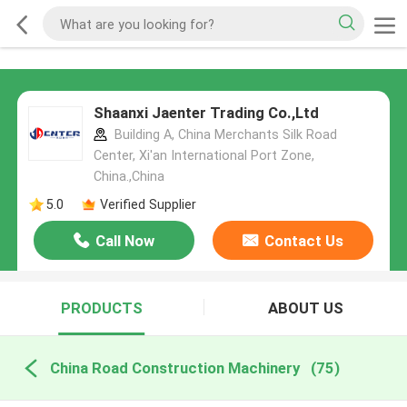
Shaanxi Jaenter Trading Co.,Ltd
Building A, China Merchants Silk Road
Center, Xi'an International Port Zone,
China.,China
5.0
Verified Supplier
Call Now
Contact Us
PRODUCTS
ABOUT US
China Road Construction Machinery
(75)