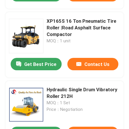
XP165S 16 Ton Pneumatic Tire
Roller |Road Asphalt Surface
Compactor
MOQ：1 unit
Get Best Price
Contact Us
Hydraulic Single Drum Vibratory
Roller 212H
MOQ：1 Set
Price：Negotiation