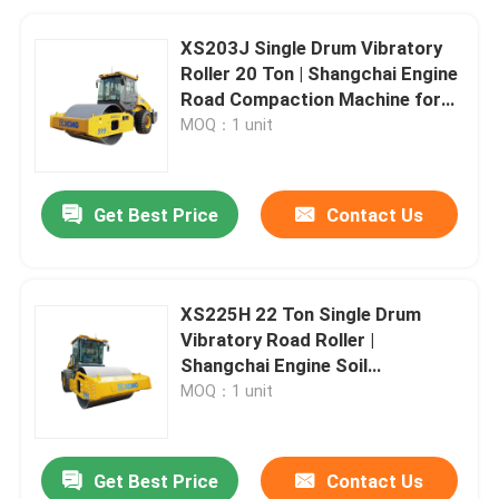
XS203J Single Drum Vibratory
Roller 20 Ton | Shangchai Engine
Road Compaction Machine for
Highway Dam Airport
MOQ：1 unit
Construction
Get Best Price
Contact Us
XS225H 22 Ton Single Drum
Vibratory Road Roller |
Shangchai Engine Soil
Compactor for Highway
MOQ：1 unit
Construction
Get Best Price
Contact Us