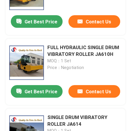
Factory Tour
Get Best Price
Contact Us
Quality Control
FULL HYDRAULIC SINGLE DRUM
Contact Us
VIBRATORY ROLLER JA610H
MOQ：1 Set
Price：Negotiation
News
Request A Quote
Get Best Price
Contact Us
Road Construction Material
SINGLE DRUM VIBRATORY
ROLLER JA614
Road Testing Equipment
MOQ：1 Set