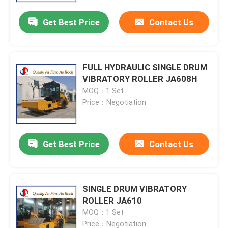
Get Best Price
Contact Us
FULL HYDRAULIC SINGLE DRUM
VIBRATORY ROLLER JA608H
MOQ：1 Set
Price：Negotiation
Get Best Price
Contact Us
Home
SINGLE DRUM VIBRATORY
Products
ROLLER JA610
MOQ：1 Set
About Us
Price：Negotiation