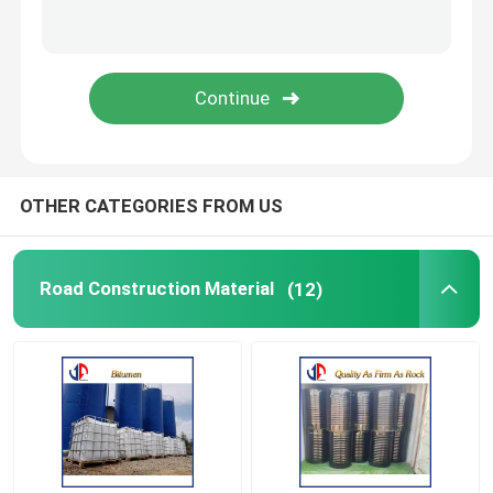
Spare Parts
Vibratory Ice Breaker
OTHER CATEGORIES FROM US
Road Construction Material
(12)