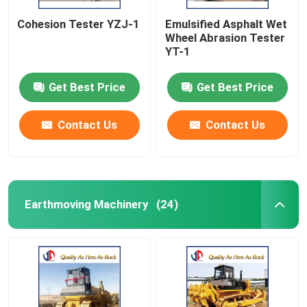
Cohesion Tester YZJ-1
Emulsified Asphalt Wet
Wheel Abrasion Tester
YT-1
Get Best Price
Get Best Price
Contact Us
Contact Us
Earthmoving Machinery
(24)