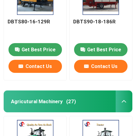
DBTS80-16-129R
DBTS90-18-186R
Get Best Price
Get Best Price
Contact Us
Contact Us
Agricutural Machinery
(27)