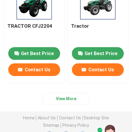
TRACTOR CFJ2204
Tractor
Get Best Price
Get Best Price
Contact Us
Contact Us
View More
Home
About Us
Contact Us
Desktop Site
Sitemap
Privacy Policy