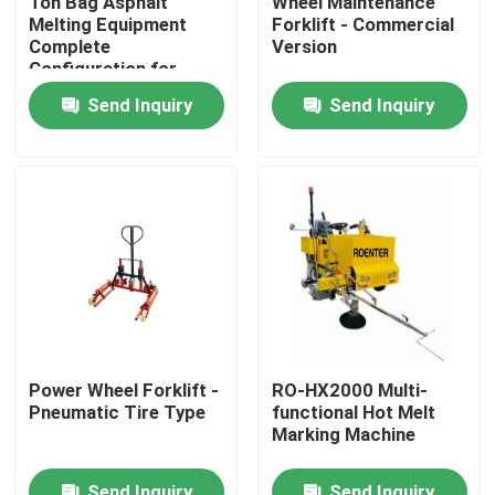
Ton Bag Asphalt
Wheel Maintenance
Melting Equipment
Forklift - Commercial
Complete
Version
Factory Tour
Configuration for
Road Construction
Send Inquiry
Send Inquiry
Quality Control
Contact Us
News
Request A Quote
Power Wheel Forklift -
RO-HX2000 Multi-
Pneumatic Tire Type
functional Hot Melt
Road Construction Material
Marking Machine
Road Testing Equipment
Send Inquiry
Send Inquiry