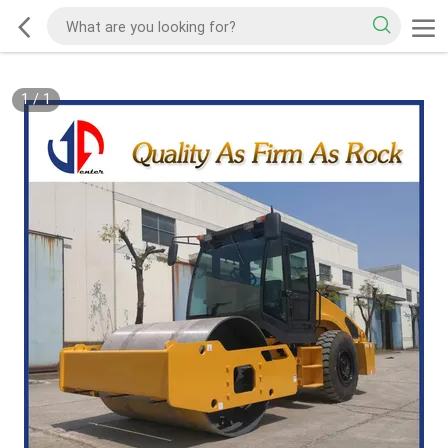
1
/
1