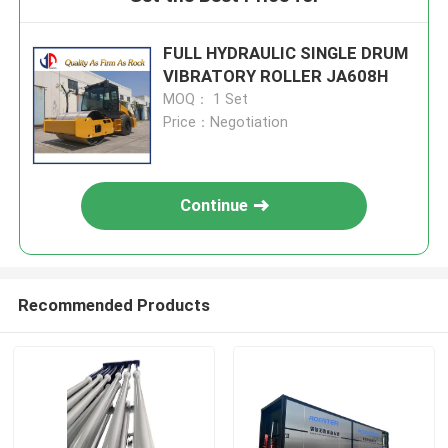
FULL HYDRAULIC SINGLE DRUM
VIBRATORY ROLLER JA608H
MOQ： 1 Set
Price：Negotiation
Continue
Recommended Products