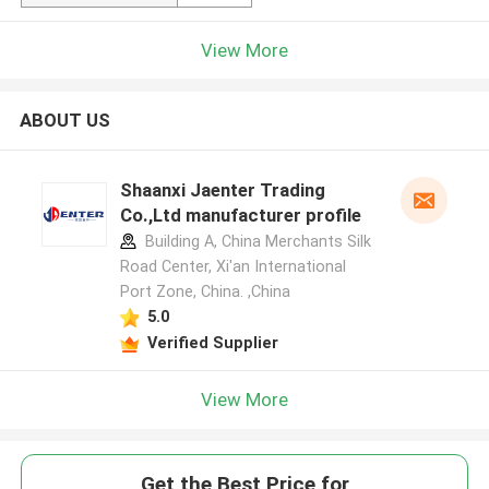
View More
ABOUT US
Shaanxi Jaenter Trading
Co.,Ltd manufacturer profile
Building A, China Merchants Silk
Road Center, Xi'an International
Port Zone, China. ,China
5.0
Verified Supplier
View More
Get the Best Price for