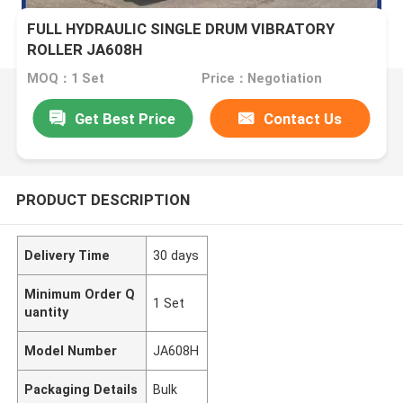
FULL HYDRAULIC SINGLE DRUM VIBRATORY
ROLLER JA608H
MOQ：1 Set
Price：Negotiation
Get Best Price
Contact Us
PRODUCT DESCRIPTION
Delivery Time
30 days
Minimum Order Q
1 Set
uantity
Model Number
JA608H
Packaging Details
Bulk