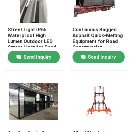
Street Light IP65
Continuous Bagged
Waterproof High
Asphalt Quick-Melting
Lumen Outdoor LED
Equipment for Road
Street Light for Road
Construction
Highway | Municipal
Send Inquiry
Send Inquiry
Engineering
Equipment
Home
Products
About Us