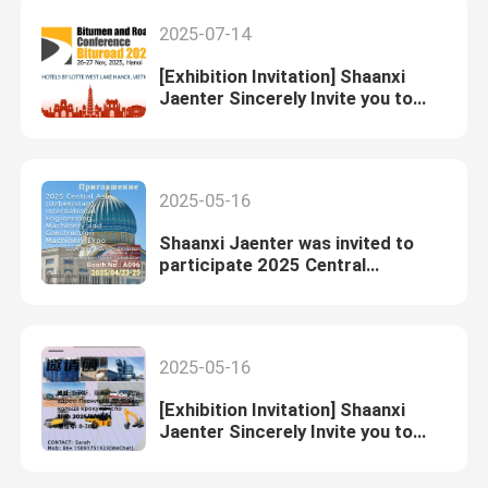
2025-07-14
[Exhibition Invitation] Shaanxi
Jaenter Sincerely Invite you to
Participate in Bituroad(2025)
2025-05-16
Shaanxi Jaenter was invited to
participate 2025 Central
Asia(Uzbekistan)International
Engineering Machinery and
Construction Machinery Expo
2025-05-16
[Exhibition Invitation] Shaanxi
Jaenter Sincerely Invite you to
Visit Our Booth at the 25th
Russian Construction Machinery