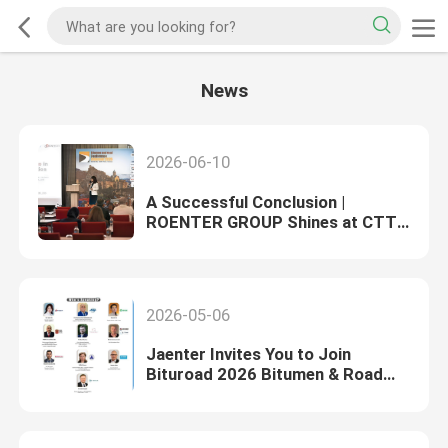
News
2026-06-10
A Successful Conclusion |
ROENTER GROUP Shines at CTT
Russia Construction Machinery
Exhibition
2026-05-06
Jaenter Invites You to Join
Bituroad 2026 Bitumen & Road
Conference, Welcome New & Old
Friends in Georgia！