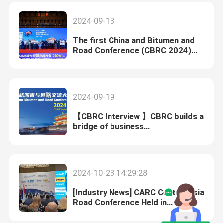
Exhibition CTT EXPO
2024-09-13
The first China and Bitumen and
Road Conference (CBRC 2024)
was successfully held in Xi 'an,
China
2024-09-19
【CBRC Interview 】CBRC builds a
bridge of business
communication between China
and foreign countries.
2024-10-23 14:29:28
[Industry News] CARC Central Asia
Road Conference Held in
Uzbekistan on September 27-
28,2023, with the Participation of