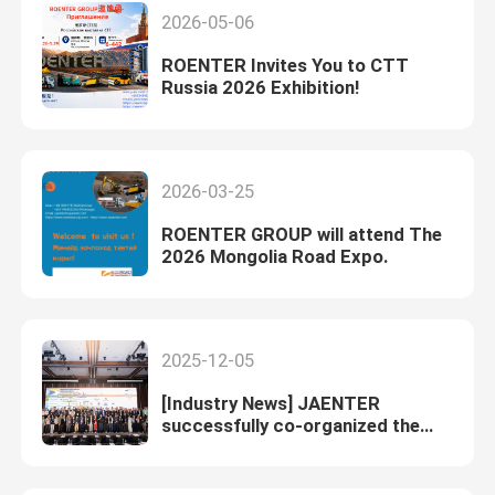
2026-05-06
ROENTER Invites You to CTT
Russia 2026 Exhibition!
2026-03-25
ROENTER GROUP will attend The
2026 Mongolia Road Expo.
2025-12-05
[Industry News] JAENTER
successfully co-organized the
Bituroad 2025 in Hanoi, Vietnam