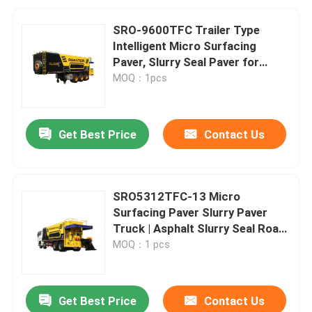
SRO-9600TFC Trailer Type
Intelligent Micro Surfacing
Paver, Slurry Seal Paver for
Asphalt Road Maintenance
MOQ：1pcs
Get Best Price
Contact Us
SRO5312TFC-13 Micro
Surfacing Paver Slurry Paver
Truck | Asphalt Slurry Seal Road
Maintenance Vehicle
MOQ：1 pcs
Get Best Price
Contact Us