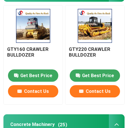
Road Construction Machinery
Earthmoving Machinery
GTY160 CRAWLER
GTY220 CRAWLER
Concrete Machinery
BULLDOZER
BULLDOZER
Agricutural Machinery
Get Best Price
Get Best Price
Minning Machinery
Contact Us
Contact Us
Truck&Special Vehicle
Other
Concrete Machinery
(25)