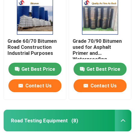
Grade 60/70 Bitumen
Grade 70/90 Bitumen
Road Construction
used for Asphalt
Industrial Purposes
Primer and
Waterproofing
Products
Get Best Price
Get Best Price
Contact Us
Contact Us
Home
Products
Road Testing Equipment
(8)
About Us