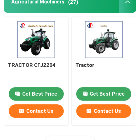
Agricutural Machinery
(27)
TRACTOR CFJ2204
Tractor
Get Best Price
Get Best Price
Contact Us
Contact Us