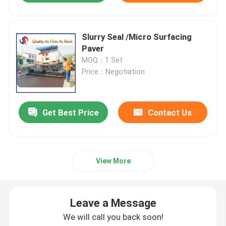
Slurry Seal /Micro Surfacing
Paver
MOQ：1 Set
Price：Negotiation
Get Best Price
Contact Us
View More
Leave a Message
We will call you back soon!