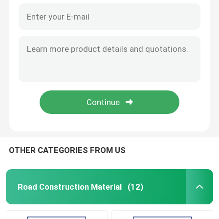
OTHER CATEGORIES FROM US
Road Construction Material
(12)