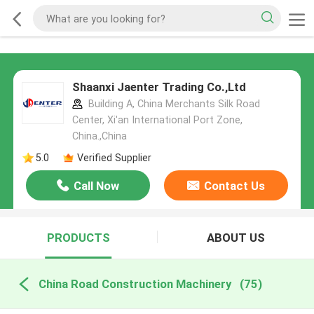
Shaanxi Jaenter Trading Co.,Ltd
Building A, China Merchants Silk Road
Center, Xi'an International Port Zone,
China.,China
5.0
Verified Supplier
Call Now
Contact Us
PRODUCTS
ABOUT US
China Road Construction Machinery
(75)