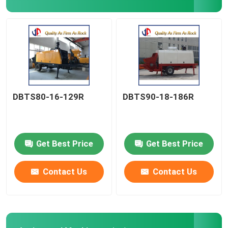
Spare Parts
Vibratory Ice Breaker
DBTS80-16-129R
DBTS90-18-186R
Get Best Price
Get Best Price
Contact Us
Contact Us