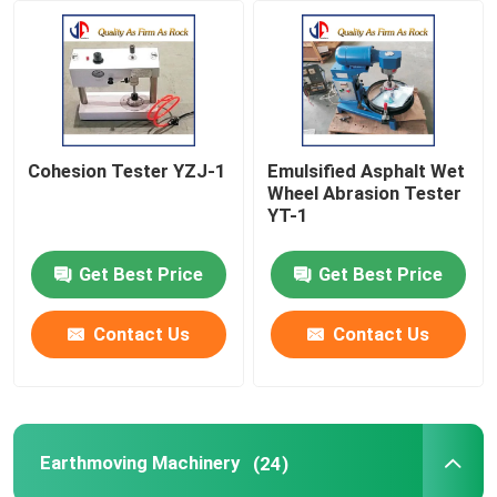
Factory Tour
Quality Control
Cohesion Tester YZJ-1
Emulsified Asphalt Wet
Wheel Abrasion Tester
Contact Us
YT-1
Get Best Price
Get Best Price
News
Contact Us
Contact Us
Request A Quote
Road Construction Material
Earthmoving Machinery
(24)
Road Testing Equipment