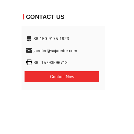
CONTACT US
86-150-9175-1923
jaenter@sxjaenter.com
86--15793596713
Contact Now