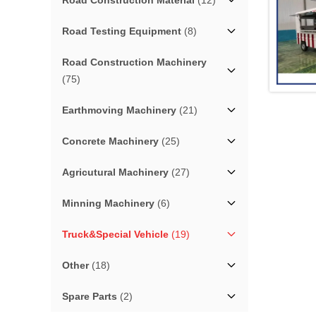
Road Construction Material
(12)
Road Testing Equipment
(8)
Road Construction Machinery
(75)
Earthmoving Machinery
(21)
Concrete Machinery
(25)
Agricutural Machinery
(27)
Minning Machinery
(6)
Truck&Special Vehicle
(19)
Other
(18)
Spare Parts
(2)