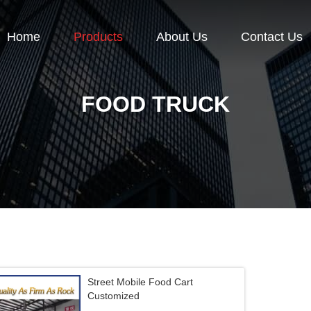
Home
Products
About Us
Contact Us
FOOD TRUCK
Street Mobile Food Cart
Customized