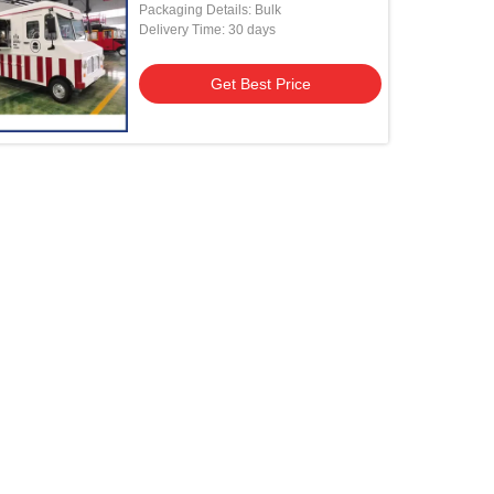
Packaging Details: Bulk
Delivery Time: 30 days
Get Best Price