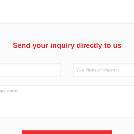
Send your inquiry directly to us