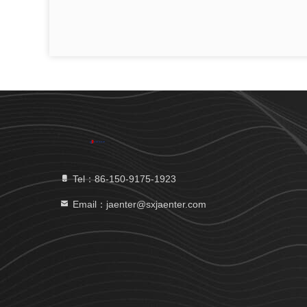
Tel：86-150-9175-1923
Email：jaenter@sxjaenter.com