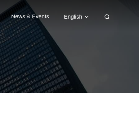
News & Events
English