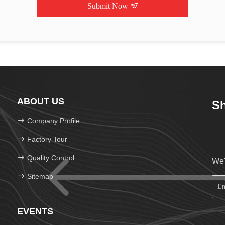
Submit Now
ABOUT US
Sh
Company Profile
Factory Tour
Quality Control
We'
Sitemap
EVENTS