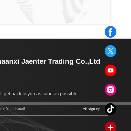
aanxi Jaenter Trading Co.,Ltd
ll get back to you as soon as possible.
sign up