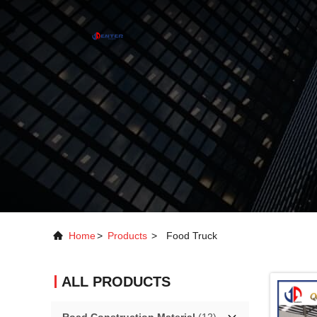
Home
>
Products
>
Food Truck
ALL PRODUCTS