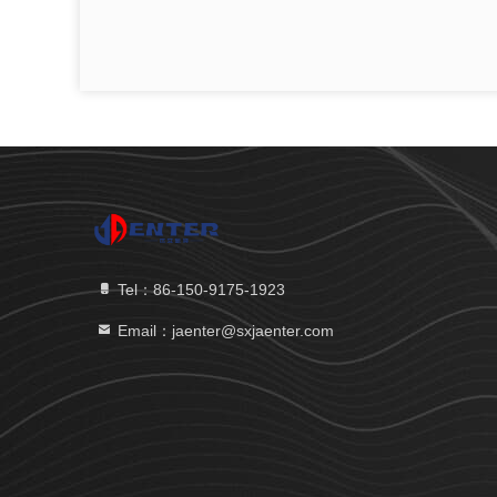
Tel：86-150-9175-1923
Email：jaenter@sxjaenter.com