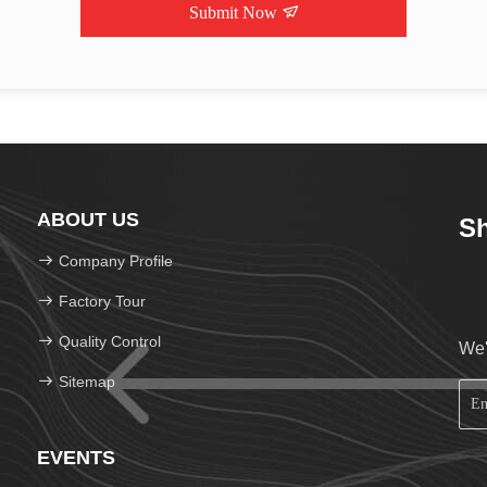
Submit Now
ABOUT US
Sh
Company Profile
Factory Tour
Quality Control
We'
Sitemap
EVENTS