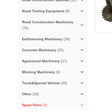
Road Construction Material
(12)
Road Testing Equipment
(8)
Road Construction Machinery
(75)
Earthmoving Machinery
(24)
Concrete Machinery
(25)
Agricutural Machinery
(27)
Minning Machinery
(6)
Truck&Special Vehicle
(20)
Other
(18)
Spare Parts
(2)