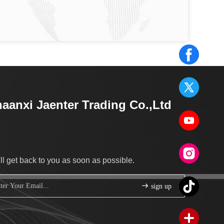
aanxi Jaenter Trading Co.,Ltd
ll get back to you as soon as possible.
sign up