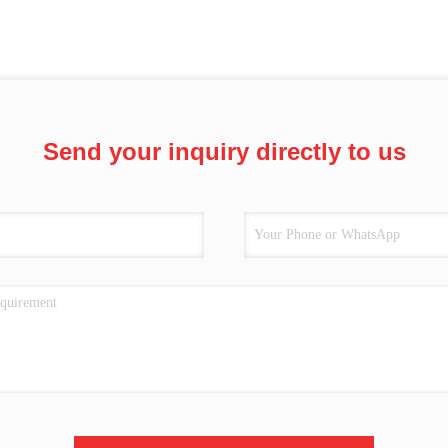
Send your inquiry directly to us