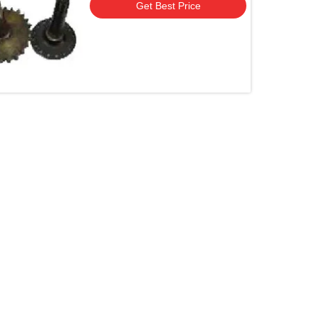
Get Best Price