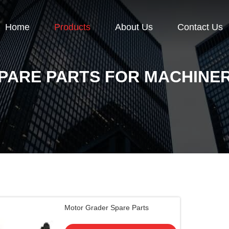
Home
Products
About Us
Contact Us
PARE PARTS FOR MACHINE
Motor Grader Spare Parts