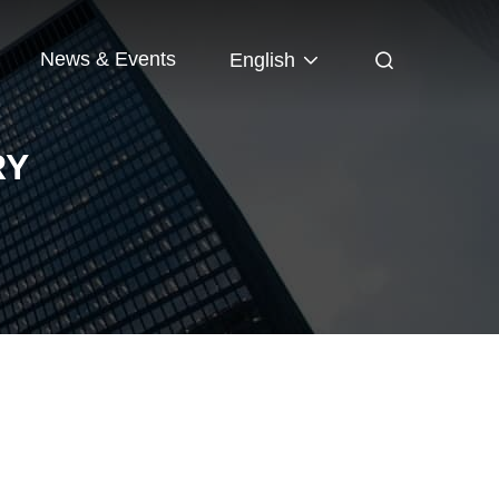
News & Events
English
RY