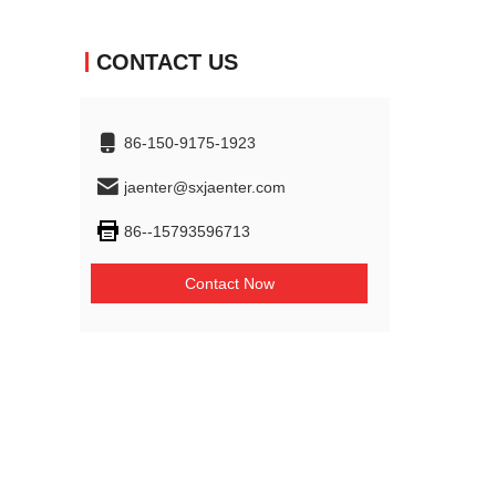
CONTACT US
86-150-9175-1923
jaenter@sxjaenter.com
86--15793596713
Contact Now