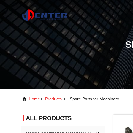
S
Home
>
Products
>
Spare Parts for Machinery
ALL PRODUCTS