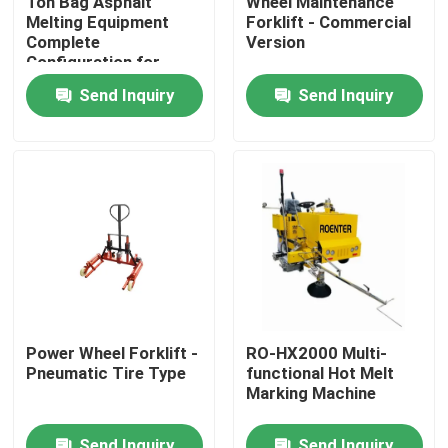
Ton Bag Asphalt
Wheel Maintenance
Melting Equipment
Forklift - Commercial
Complete
Version
Factory Tour
Configuration for
Road Construction
Send Inquiry
Send Inquiry
Quality Control
Contact Us
News
Request A Quote
Power Wheel Forklift -
RO-HX2000 Multi-
Pneumatic Tire Type
functional Hot Melt
Road Construction Material
Marking Machine
Road Testing Equipment
Send Inquiry
Send Inquiry