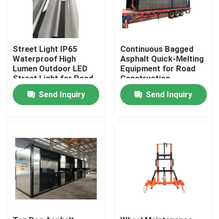
Street Light IP65
Continuous Bagged
Waterproof High
Asphalt Quick-Melting
Lumen Outdoor LED
Equipment for Road
Street Light for Road
Construction
Highway | Municipal
Send Inquiry
Send Inquiry
Engineering
Equipment
Home
Products
About Us