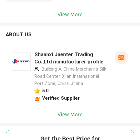
View More
ABOUT US
Shaanxi Jaenter Trading
Co.,Ltd manufacturer profile
Building A, China Merchants Silk
Road Center, Xi'an International
Port Zone, China. ,China
5.0
Verified Supplier
View More
Get the Best Price for