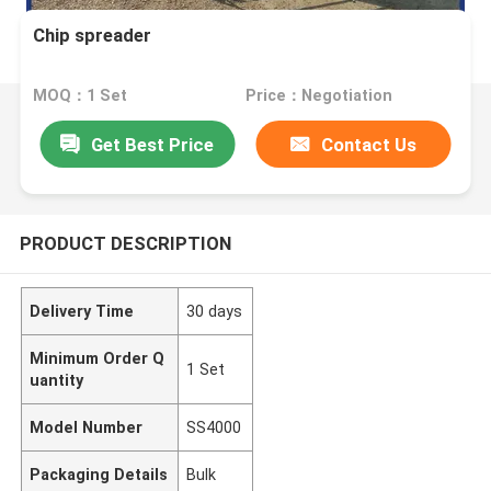
Chip spreader
MOQ：1 Set
Price：Negotiation
Get Best Price
Contact Us
PRODUCT DESCRIPTION
Delivery Time
30 days
Minimum Order Q
1 Set
uantity
Model Number
SS4000
Packaging Details
Bulk