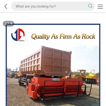
2
/
4