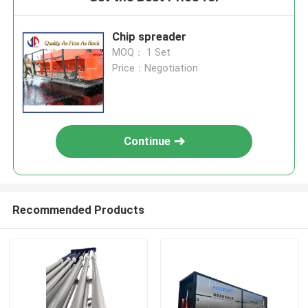
Chip spreader
MOQ： 1 Set
Price：Negotiation
Continue
Recommended Products